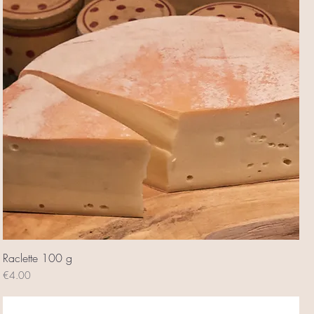
Raclette 100 g
Price
€4.00