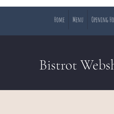
Home
Menu
Opening Ho
Bistrot Webs