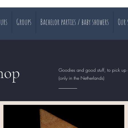
urs
Groups
Bachelor parties / baby showers
Our 
hop
Goodies and good stuff, to pick up 
(only in the Netherlands)