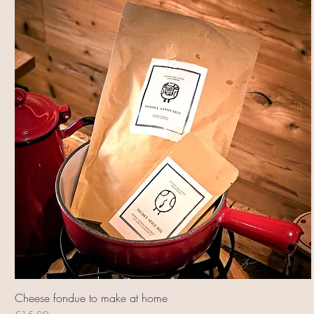
Cheese fondue to make at home