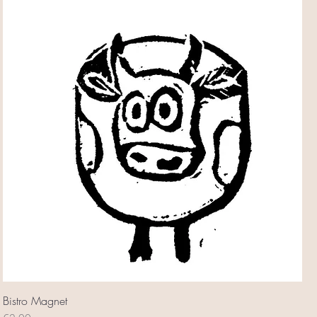
Bistro Magnet