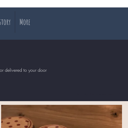
story
More
or delivered to your door
Sort by:
Recommended