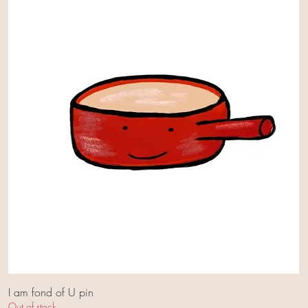
I am fond of U pin
Out of stock