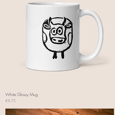
White Glossy Mug
Price
€9.75