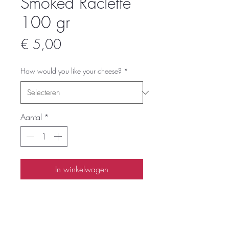
Smoked Raclette
100 gr
Prijs
€ 5,00
How would you like your cheese?
*
Aantal
*
In winkelwagen
Smoked Raclette cheese to have your
own Raclette feast at home.
We recommend between 200 and